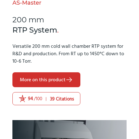
AS-Master
200 mm
RTP System
.
Versatile 200 mm cold wall chamber RTP system for
R&D and production. From RT up to 1450°C down to
10-6 Torr.
More on this product
94
/100
39 Citations
Powered by Bioz