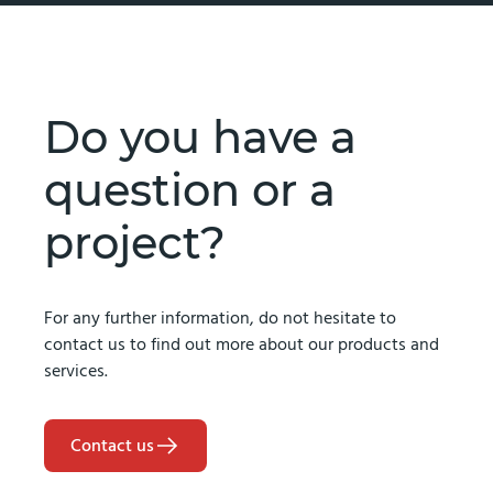
Do you have a
question or a
project?
For any further information, do not hesitate to
contact us to find out more about our products and
services.
Contact us