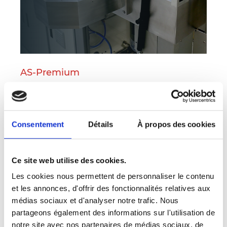
AS-Premium
6-inch RTP
With double side heating
.
Consentement
Détails
À propos des cookies
Multiconfiguration RTP platform for silicon and
compound semiconductor wafers up 150 mm
Ce site web utilise des cookies.
diameter
Les cookies nous permettent de personnaliser le contenu
et les annonces, d'offrir des fonctionnalités relatives aux
More on this product
médias sociaux et d'analyser notre trafic. Nous
partageons également des informations sur l'utilisation de
notre site avec nos partenaires de médias sociaux, de