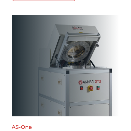
Powered by Bioz
AS-One