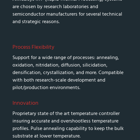
are chosen by research laboratories and
semiconductor manufacturers for several technical
and strategic reasons.
Process Flexibility
Support for a wide range of processes: annealing,
oxidation, nitridation, diffusion, silicidation,
densification, crystallization, and more. Compatible
with both research-scale development and
pilot/production environments.
Innovation
Proprietary state of the art temperature controller
insuring accurate and overshootless temperature
profiles. Pulse annealing capability to keep the bulk
substrate at lower temperature.