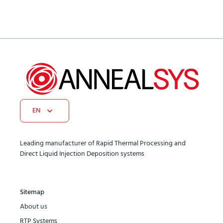
EN
Leading manufacturer of Rapid Thermal Processing and
Direct Liquid Injection Deposition systems
Sitemap
About us
RTP Systems