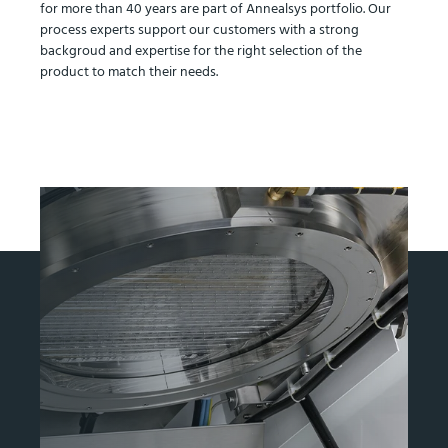
for more than 40 years are part of Annealsys portfolio. Our
process experts support our customers with a strong
backgroud and expertise for the right selection of the
product to match their needs.