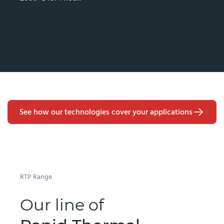
See how our technologies cover your applications
RTP Range
Our line of