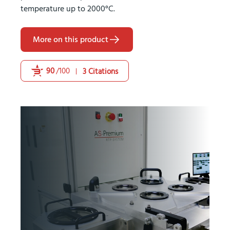
temperature up to 2000°C.
More on this product
90
/100
3 Citations
Powered by Bioz