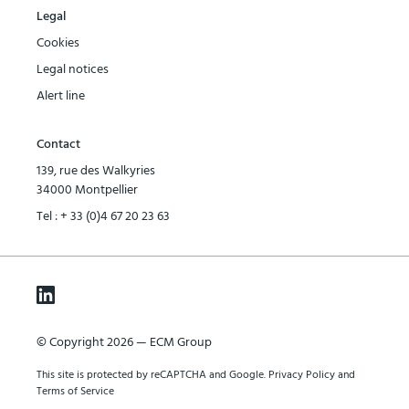
Legal
Cookies
Legal notices
Alert line
Contact
139, rue des Walkyries
34000 Montpellier
Tel :
+ 33 (0)4 67 20 23 63
© Copyright 2026 — ECM Group
This site is protected by reCAPTCHA and Google.
Privacy Policy
and
Terms of Service