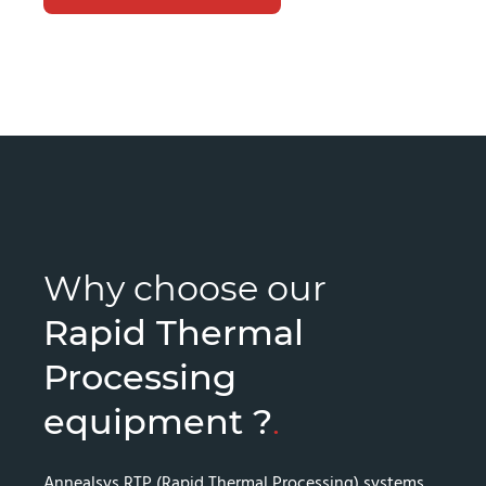
Why choose our
Rapid Thermal
Processing
equipment ?
.
Annealsys RTP (Rapid Thermal Processing) systems