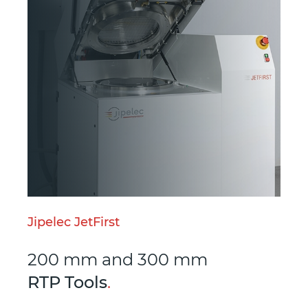
Jipelec JetFirst
200 mm and 300 mm
RTP Tools
.