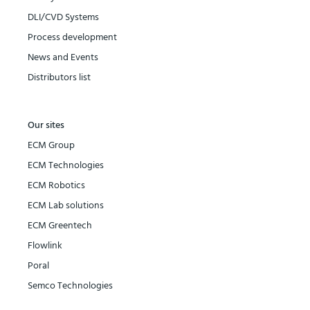
DLI/CVD Systems
Process development
News and Events
Distributors list
Our sites
ECM Group
ECM Technologies
ECM Robotics
ECM Lab solutions
ECM Greentech
Flowlink
Poral
Semco Technologies