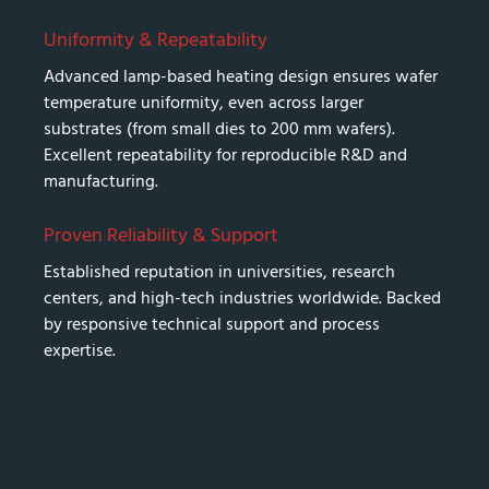
Uniformity & Repeatability
Advanced lamp-based heating design ensures wafer
temperature uniformity, even across larger
substrates (from small dies to 200 mm wafers).
Excellent repeatability for reproducible R&D and
manufacturing.
Proven Reliability & Support
Established reputation in universities, research
centers, and high-tech industries worldwide. Backed
by responsive technical support and process
expertise.