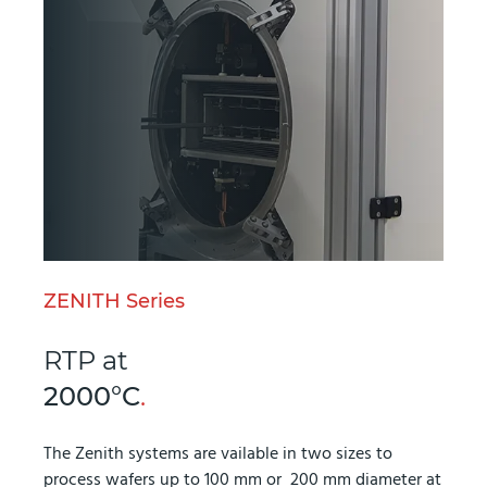
ZENITH Series
RTP at
2000°C
.
The Zenith systems are vailable in two sizes to
process wafers up to 100 mm or 200 mm diameter at