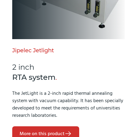
Jipelec Jetlight
2 inch
RTA system
.
The JetLight is a 2-inch rapid thermal annealing
system with vacuum capability. It has been specially
developed to meet the requirements of universities
research laboratories.
More on this product