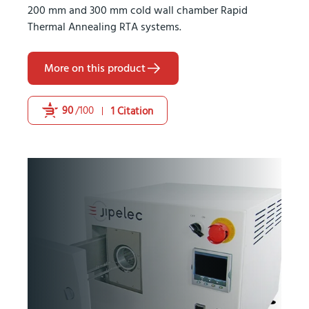
200 mm and 300 mm cold wall chamber Rapid
Thermal Annealing RTA systems.
More on this product
90
/100
1 Citation
Powered by Bioz