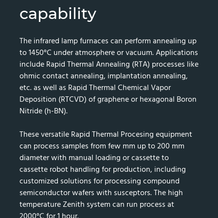
capability
The infrared lamp furnaces can perform annealing up
to 1450°C under atmosphere or vacuum. Applications
include Rapid Thermal Annealing (RTA) processes like
ohmic contact annealing, implantation annealing,
etc. as well as Rapid Thermal Chemical Vapor
Deposition (RTCVD) of graphene or hexagonal Boron
Nitride (h-BN).
These versatile Rapid Thermal Procesing equipment
can process samples from few mm up to 200 mm
diameter with manual loading or cassette to
cassette robot handling for production, including
customized solutions for processing compound
semiconductor wafers with susceptors. The high
temperature Zenith system can run process at
2000°C for 1 hour.