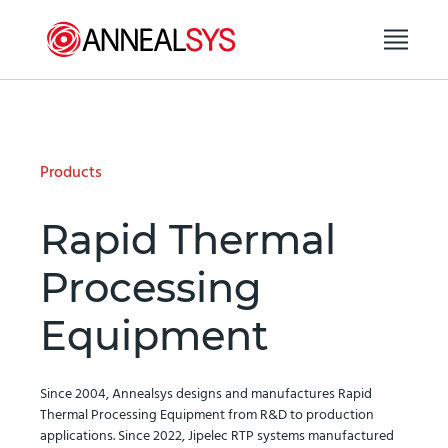
Skip to content
Products
Rapid Thermal
Processing
Equipment
Since 2004, Annealsys designs and manufactures Rapid
Thermal Processing Equipment from R&D to production
applications. Since 2022, Jipelec RTP systems manufactured