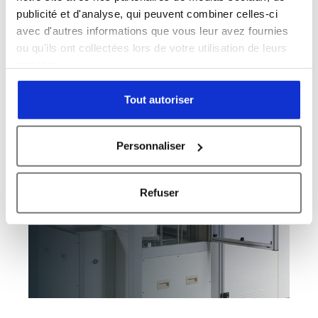
93
/100
1 Citation
publicité et d'analyse, qui peuvent combiner celles-ci
avec d'autres informations que vous leur avez fournies
Powered by Bioz
ou qu'ils ont collectées lors de votre utilisation de leurs
services.
Tout autoriser
Personnaliser
Refuser