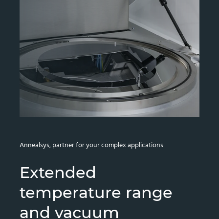
Annealsys, partner for your complex applications
Extended
temperature range
and vacuum