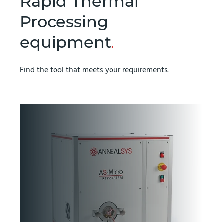
Rapid Thermal
Processing
equipment
.
Find the tool that meets your requirements.