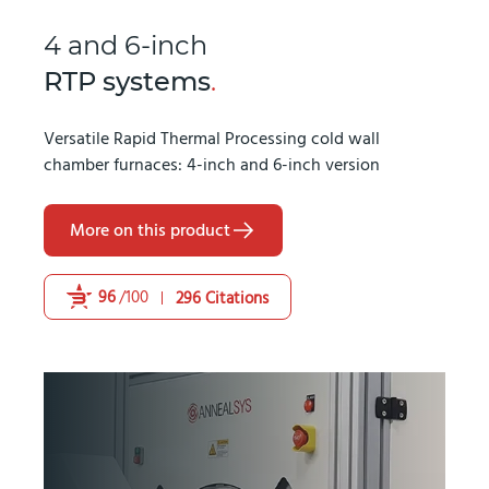
4 and 6-inch
RTP systems
.
Versatile Rapid Thermal Processing cold wall
chamber furnaces: 4-inch and 6-inch version
More on this product
96
/100
296 Citations
Powered by Bioz