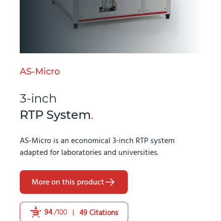
AS-Micro
3-inch
RTP System
.
AS-Micro is an economical 3-inch RTP system
adapted for laboratories and universities.
More on this product
94
/100
49 Citations