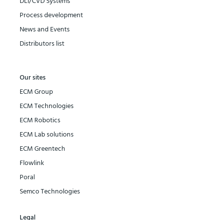
DLI/CVD Systems
Process development
News and Events
Distributors list
Our sites
ECM Group
ECM Technologies
ECM Robotics
ECM Lab solutions
ECM Greentech
Flowlink
Poral
Semco Technologies
Legal