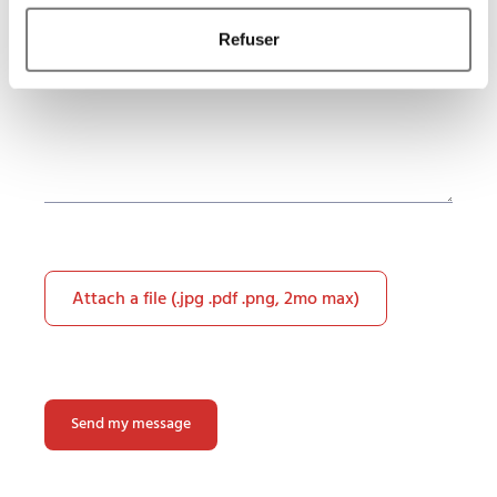
Refuser
Attach a file (.jpg .pdf .png, 2mo max)
Please
leave
this
field
empty.