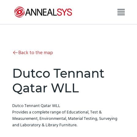
Skip to content
Back to the map
Dutco Tennant
Qatar WLL
Dutco Tennant Qatar WLL
Provides a complete range of Educational, Test &
Measurement, Environmental, Material Testing, Surveying
and Laboratory & Library Furniture.