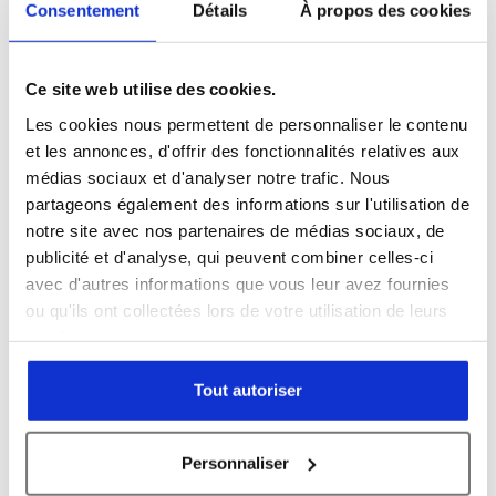
Consentement
Détails
À propos des cookies
Country *
Ce site web utilise des cookies.
Les cookies nous permettent de personnaliser le contenu
et les annonces, d'offrir des fonctionnalités relatives aux
Organisation name *
médias sociaux et d'analyser notre trafic. Nous
partageons également des informations sur l'utilisation de
notre site avec nos partenaires de médias sociaux, de
publicité et d'analyse, qui peuvent combiner celles-ci
avec d'autres informations que vous leur avez fournies
Subject *
ou qu'ils ont collectées lors de votre utilisation de leurs
services.
Tout autoriser
Message *
Personnaliser