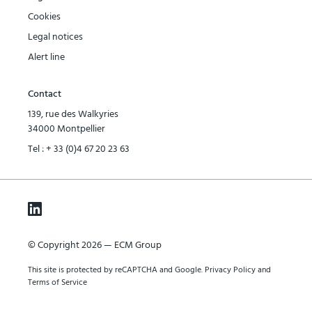
Cookies
Legal notices
Alert line
Contact
139, rue des Walkyries
34000 Montpellier
Tel :
+ 33 (0)4 67 20 23 63
© Copyright 2026 — ECM Group
This site is protected by reCAPTCHA and Google.
Privacy Policy
and
Terms of Service