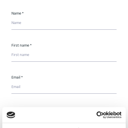
Name *
First name *
Email *
Phone number *