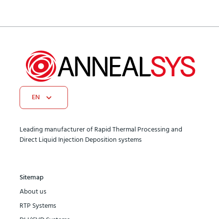
EN
Leading manufacturer of Rapid Thermal Processing and
Direct Liquid Injection Deposition systems
Sitemap
About us
RTP Systems