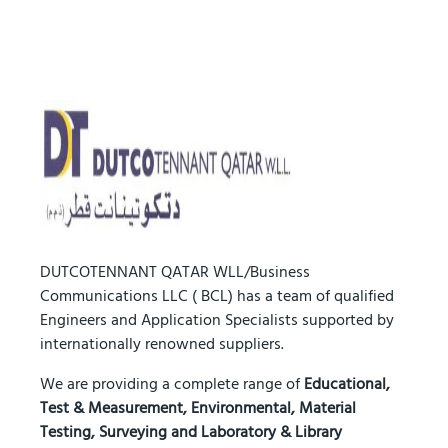
DUTCOTENNANT QATAR WLL/Business
Communications LLC ( BCL) has a team of qualified
Engineers and Application Specialists supported by
internationally renowned suppliers.
We are providing a complete range of
Educational,
Test & Measurement, Environmental, Material
Testing, Surveying and Laboratory & Library