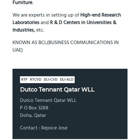
Furniture
.
We are experts in setting up of
High-end Research
Laboratories
and
R & D Centers in Universities &
Industries,
etc.
KNOWN AS BCL(BUSINESS COMMUNICATIONS IN
UAE)
RTP
RTCVD
DLI-CVD
DLI-ALD
Dutco Tennant Qatar WLL
Dutco Tennant Qatar WLL
P O Box 3288
Doha, Qatar
Contact : Rejoice Jose