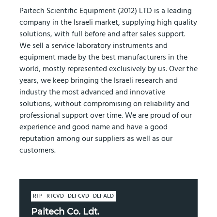
Paitech Scientific Equipment (2012) LTD is a leading
company in the Israeli market, supplying high quality
solutions, with full before and after sales support.
We sell a service laboratory instruments and
equipment made by the best manufacturers in the
world, mostly represented exclusively by us. Over the
years, we keep bringing the Israeli research and
industry the most advanced and innovative
solutions, without compromising on reliability and
professional support over time. We are proud of our
experience and good name and have a good
reputation among our suppliers as well as our
customers.
RTP
RTCVD
DLI-CVD
DLI-ALD
Paitech Co. Ldt.