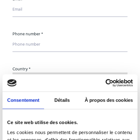
Phone number *
Country *
Consentement
Détails
À propos des cookies
Organisation name *
Ce site web utilise des cookies.
Les cookies nous permettent de personnaliser le contenu
Subject *
et les annonces, d'offrir des fonctionnalités relatives aux