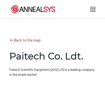
Skip to content
Back to the map
Paitech Co. Ldt.
Paitech Scientific Equipment (2012) LTD is a leading company
in the Israeli market