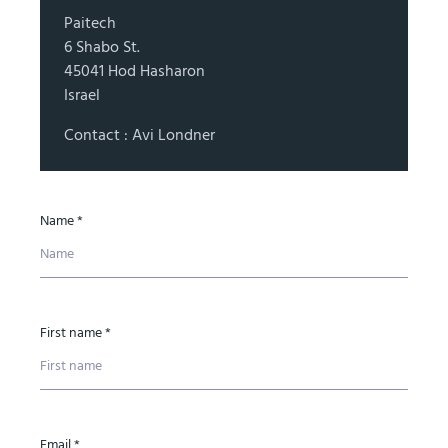
Paitech
6 Shabo St.
45041 Hod Hasharon
Israel
Contact : Avi Londner
Name *
First name *
Email *