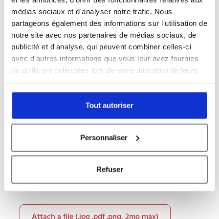
médias sociaux et d'analyser notre trafic. Nous
partageons également des informations sur l'utilisation de
notre site avec nos partenaires de médias sociaux, de
publicité et d'analyse, qui peuvent combiner celles-ci
Message *
avec d'autres informations que vous leur avez fournies
ou qu'ils ont collectées lors de votre utilisation de leurs
services.
Tout autoriser
Personnaliser
Refuser
Attach a file (.jpg .pdf .png, 2mo max)