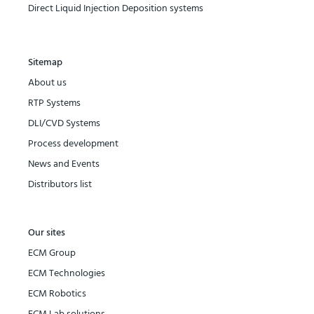
Direct Liquid Injection Deposition systems
Sitemap
About us
RTP Systems
DLI/CVD Systems
Process development
News and Events
Distributors list
Our sites
ECM Group
ECM Technologies
ECM Robotics