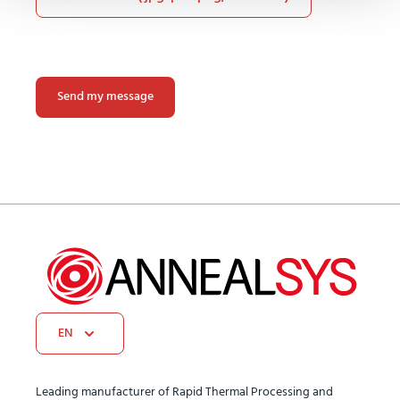
Please
leave
this
field
empty.
EN
Leading manufacturer of Rapid Thermal Processing and