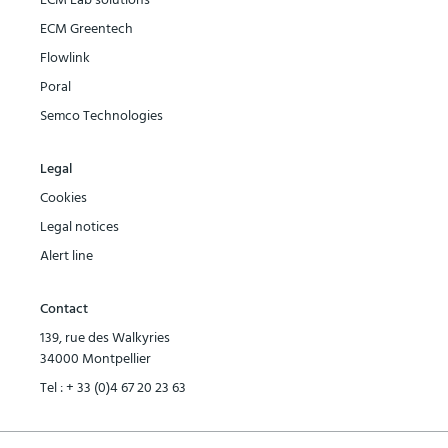
ECM Lab solutions
ECM Greentech
Flowlink
Poral
Semco Technologies
Legal
Cookies
Legal notices
Alert line
Contact
139, rue des Walkyries
34000 Montpellier
Tel :
+ 33 (0)4 67 20 23 63